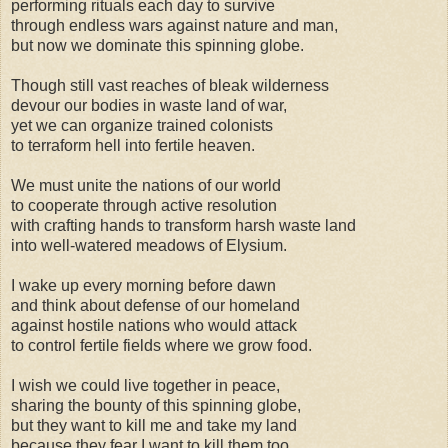
performing rituals each day to survive
through endless wars against nature and man,
but now we dominate this spinning globe.
Though still vast reaches of bleak wilderness
devour our bodies in waste land of war,
yet we can organize trained colonists
to terraform hell into fertile heaven.
We must unite the nations of our world
to cooperate through active resolution
with crafting hands to transform harsh waste land
into well-watered meadows of Elysium.
I wake up every morning before dawn
and think about defense of our homeland
against hostile nations who would attack
to control fertile fields where we grow food.
I wish we could live together in peace,
sharing the bounty of this spinning globe,
but they want to kill me and take my land
because they fear I want to kill them too.