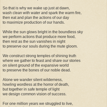
So that is why we wake up just at dawn,
wash clean with water and spark the warm fire,
then eat and plan the actions of our day
to maximize production of our hands.
While the sun glows bright in the boundless sky
we perform actions that produce more food,
then rest as the sun vanishes in night
to preserve our souls during the mute gloom.
We construct strong temples of shining truth
where we gather to feast and share our stories
on silent ground of the expansive world
to preserve the bones of our noble dead.
Alone we wander silent wilderness,
howling wordless at the horror of death,
but together in safe temple of light
we design common vision of success.
For one million years we struggled to live,