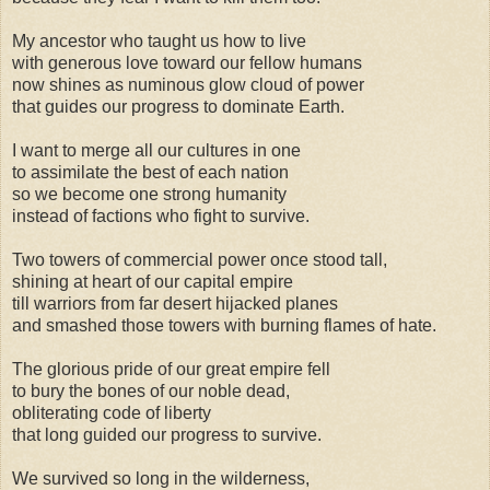
My ancestor who taught us how to live
with generous love toward our fellow humans
now shines as numinous glow cloud of power
that guides our progress to dominate Earth.
I want to merge all our cultures in one
to assimilate the best of each nation
so we become one strong humanity
instead of factions who fight to survive.
Two towers of commercial power once stood tall,
shining at heart of our capital empire
till warriors from far desert hijacked planes
and smashed those towers with burning flames of hate.
The glorious pride of our great empire fell
to bury the bones of our noble dead,
obliterating code of liberty
that long guided our progress to survive.
We survived so long in the wilderness,