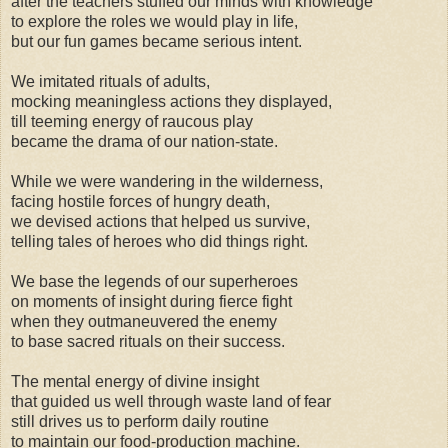
after the teachers stuffed our minds with knowledge
to explore the roles we would play in life,
but our fun games became serious intent.
We imitated rituals of adults,
mocking meaningless actions they displayed,
till teeming energy of raucous play
became the drama of our nation-state.
While we were wandering in the wilderness,
facing hostile forces of hungry death,
we devised actions that helped us survive,
telling tales of heroes who did things right.
We base the legends of our superheroes
on moments of insight during fierce fight
when they outmaneuvered the enemy
to base sacred rituals on their success.
The mental energy of divine insight
that guided us well through waste land of fear
still drives us to perform daily routine
to maintain our food-production machine.