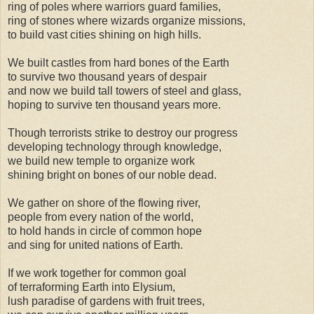
ring of poles where warriors guard families,
ring of stones where wizards organize missions,
to build vast cities shining on high hills.
We built castles from hard bones of the Earth
to survive two thousand years of despair
and now we build tall towers of steel and glass,
hoping to survive ten thousand years more.
Though terrorists strike to destroy our progress
developing technology through knowledge,
we build new temple to organize work
shining bright on bones of our noble dead.
We gather on shore of the flowing river,
people from every nation of the world,
to hold hands in circle of common hope
and sing for united nations of Earth.
If we work together for common goal
of terraforming Earth into Elysium,
lush paradise of gardens with fruit trees,