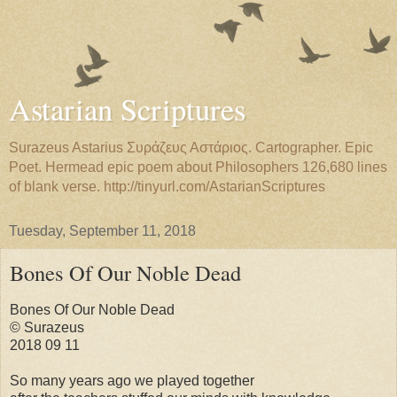
Astarian Scriptures
Surazeus Astarius Συράζευς Αστάριος. Cartographer. Epic
Poet. Hermead epic poem about Philosophers 126,680 lines
of blank verse. http://tinyurl.com/AstarianScriptures
Tuesday, September 11, 2018
Bones Of Our Noble Dead
Bones Of Our Noble Dead
© Surazeus
2018 09 11
So many years ago we played together