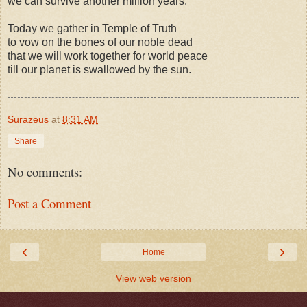
we can survive another million years.
Today we gather in Temple of Truth
to vow on the bones of our noble dead
that we will work together for world peace
till our planet is swallowed by the sun.
Surazeus
at
8:31 AM
Share
No comments:
Post a Comment
‹
›
Home
View web version