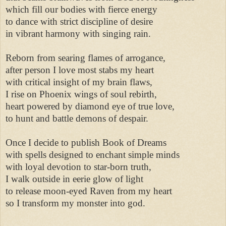
which fill our bodies with fierce energy 

to dance with strict discipline of desire 

in vibrant harmony with singing rain. 

Reborn from searing flames of arrogance, 

after person I love most stabs my heart 

with critical insight of my brain flaws, 

I rise on Phoenix wings of soul rebirth, 

heart powered by diamond eye of true love, 

to hunt and battle demons of despair. 

Once I decide to publish Book of Dreams 

with spells designed to enchant simple minds 

with loyal devotion to star-born truth, 

I walk outside in eerie glow of light 

to release moon-eyed Raven from my heart 

so I transform my monster into god. 
