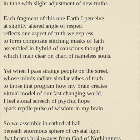
in tune with slight adjustment of new truths. 

Each fragment of this one Earth I perceive 

at slightly altered angle of respect 

reflects one aspect of truth we express 

to form composite stitching masks of faith 

assembled in hybrid of conscious thought 

which I map clear on chart of nameless souls. 

Yet when I pass strange people on the street, 

whose minds radiate similar vibes of truth 

to those that program how my brain creates 

virtual model of our fast-changing world, 

I feel atonal screech of psychic hope 

spark reptile pulse of wisdom in my brain. 

So we assemble in cathedral hall 

beneath enormous sphere of crystal light 

that beams brainwaves from God of Nothingness 
