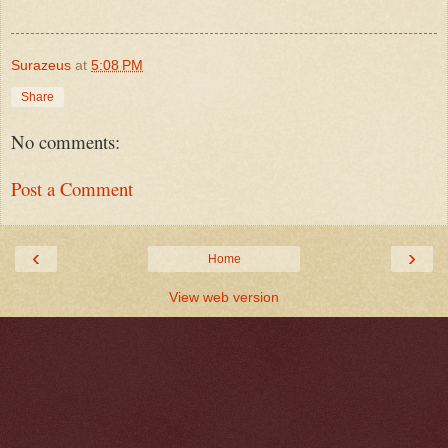
Surazeus
at
5:08 PM
Share
No comments:
Post a Comment
‹
›
Home
View web version