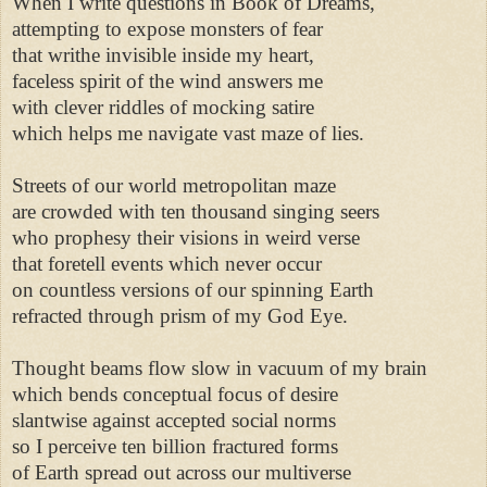
When I write questions in Book of Dreams, 

attempting to expose monsters of fear 

that writhe invisible inside my heart, 

faceless spirit of the wind answers me 

with clever riddles of mocking satire 

which helps me navigate vast maze of lies. 

Streets of our world metropolitan maze 

are crowded with ten thousand singing seers 

who prophesy their visions in weird verse 

that foretell events which never occur 

on countless versions of our spinning Earth 

refracted through prism of my God Eye. 

Thought beams flow slow in vacuum of my brain 

which bends conceptual focus of desire 

slantwise against accepted social norms 

so I perceive ten billion fractured forms 

of Earth spread out across our multiverse 
