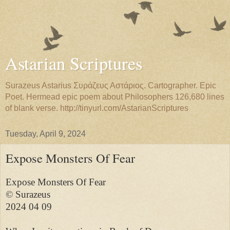
Astarian Scriptures
Surazeus Astarius Συράζευς Αστάριος. Cartographer. Epic
Poet. Hermead epic poem about Philosophers 126,680 lines
of blank verse. http://tinyurl.com/AstarianScriptures
Tuesday, April 9, 2024
Expose Monsters Of Fear
Expose Monsters Of Fear

© Surazeus

2024 04 09
