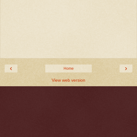
‹
›
Home
View web version