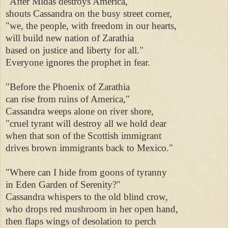
"After Midas destroys America," 

shouts Cassandra on the busy street corner, 

"we, the people, with freedom in our hearts, 

will build new nation of Zarathia 

based on justice and liberty for all." 

Everyone ignores the prophet in fear. 

"Before the Phoenix of Zarathia 

can rise from ruins of America," 

Cassandra weeps alone on river shore, 

"cruel tyrant will destroy all we hold dear 

when that son of the Scottish immigrant 

drives brown immigrants back to Mexico." 

"Where can I hide from goons of tyranny 

in Eden Garden of Serenity?" 

Cassandra whispers to the old blind crow, 

who drops red mushroom in her open hand, 

then flaps wings of desolation to perch 
