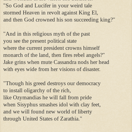
"So God and Lucifer in your weird tale 

stormed Heaven in revolt against King El, 

and then God crowned his son succeeding king?" 

"And in this religious myth of the past 

you see the present political state 

where the current president crowns himself 

monarch of the land, then fires rebel angels?" 

Jake grins when mute Cassandra nods her head 

with eyes wide from her visions of disaster. 

"Though his greed destroys our democracy 

to install oligarchy of the rich, 

like Ozymandias he will fall from pride 

when Sisyphus smashes idol with clay feet, 

and we will found new world of liberty 

through United States of Zarathia." 
