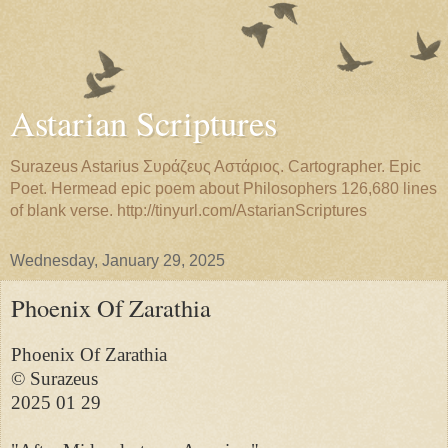
Astarian Scriptures
Surazeus Astarius Συράζευς Αστάριος. Cartographer. Epic
Poet. Hermead epic poem about Philosophers 126,680 lines
of blank verse. http://tinyurl.com/AstarianScriptures
Wednesday, January 29, 2025
Phoenix Of Zarathia
Phoenix Of Zarathia

© Surazeus

2025 01 29
