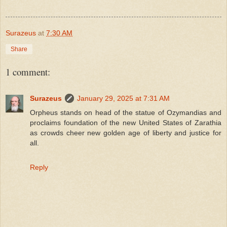
Surazeus
at
7:30 AM
Share
1 comment:
Surazeus
January 29, 2025 at 7:31 AM
Orpheus stands on head of the statue of Ozymandias and
proclaims foundation of the new United States of Zarathia
as crowds cheer new golden age of liberty and justice for
all.
Reply