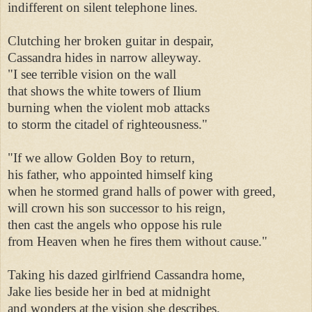
indifferent on silent telephone lines. 

Clutching her broken guitar in despair, 

Cassandra hides in narrow alleyway. 

"I see terrible vision on the wall 

that shows the white towers of Ilium 

burning when the violent mob attacks 

to storm the citadel of righteousness." 

"If we allow Golden Boy to return, 

his father, who appointed himself king 

when he stormed grand halls of power with greed, 

will crown his son successor to his reign, 

then cast the angels who oppose his rule 

from Heaven when he fires them without cause." 

Taking his dazed girlfriend Cassandra home, 

Jake lies beside her in bed at midnight 

and wonders at the vision she describes. 
