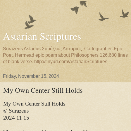
Astarian Scriptures
Surazeus Astarius Συράζευς Αστάριος. Cartographer. Epic
Poet. Hermead epic poem about Philosophers 126,680 lines
of blank verse. http://tinyurl.com/AstarianScriptures
Friday, November 15, 2024
My Own Center Still Holds
My Own Center Still Holds

© Surazeus

2024 11 15
