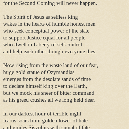
for the Second Coming will never happen. 

The Spirit of Jesus as selfless king 

wakes in the hearts of humble honest men 

who seek conceptual power of the state 

to support Justice equal for all people 

who dwell in Liberty of self-control 

and help each other though everyone dies. 

Now rising from the waste land of our fear, 

huge gold statue of Ozymandias 

emerges from the desolate sands of time 

to declare himself king over the Earth, 

but we mock his sneer of bitter command 

as his greed crushes all we long held dear. 

In our darkest hour of terrible night 

Icarus soars from golden tower of hate 

and guides Sisyphus with signal of fate 
