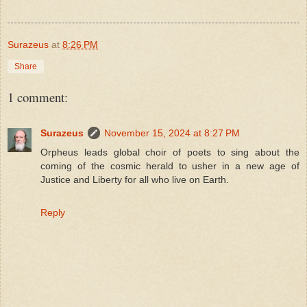
Surazeus
at
8:26 PM
Share
1 comment:
Surazeus
November 15, 2024 at 8:27 PM
Orpheus leads global choir of poets to sing about the
coming of the cosmic herald to usher in a new age of
Justice and Liberty for all who live on Earth.
Reply