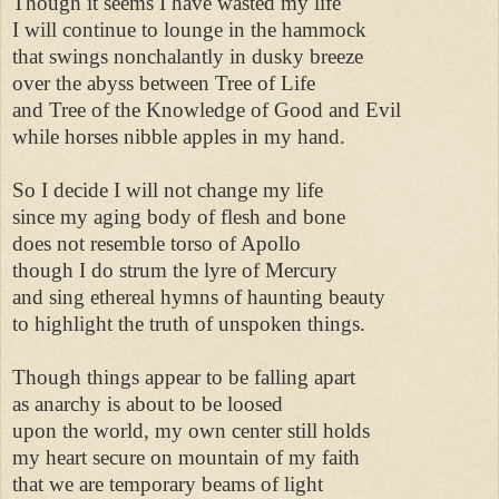
Though it seems I have wasted my life 

I will continue to lounge in the hammock 

that swings nonchalantly in dusky breeze 

over the abyss between Tree of Life 

and Tree of the Knowledge of Good and Evil 

while horses nibble apples in my hand. 

So I decide I will not change my life 

since my aging body of flesh and bone 

does not resemble torso of Apollo 

though I do strum the lyre of Mercury 

and sing ethereal hymns of haunting beauty 

to highlight the truth of unspoken things. 

Though things appear to be falling apart 

as anarchy is about to be loosed 

upon the world, my own center still holds 

my heart secure on mountain of my faith 

that we are temporary beams of light 
