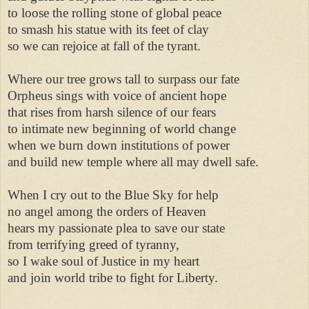
to loose the rolling stone of global peace 

to smash his statue with its feet of clay 

so we can rejoice at fall of the tyrant. 

Where our tree grows tall to surpass our fate 

Orpheus sings with voice of ancient hope 

that rises from harsh silence of our fears 

to intimate new beginning of world change 

when we burn down institutions of power 

and build new temple where all may dwell safe. 

When I cry out to the Blue Sky for help 

no angel among the orders of Heaven 

hears my passionate plea to save our state 

from terrifying greed of tyranny, 

so I wake soul of Justice in my heart 

and join world tribe to fight for Liberty. 
