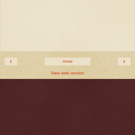
‹
›
Home
View web version