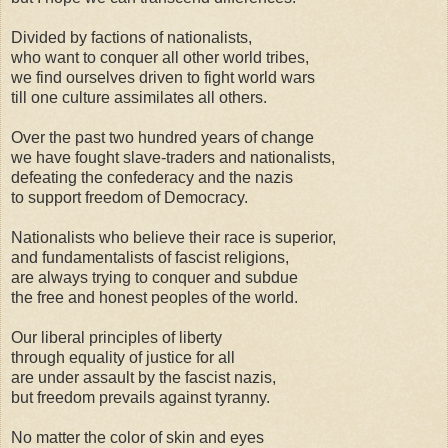
Divided by factions of nationalists,
who want to conquer all other world tribes,
we find ourselves driven to fight world wars
till one culture assimilates all others.
Over the past two hundred years of change
we have fought slave-traders and nationalists,
defeating the confederacy and the nazis
to support freedom of Democracy.
Nationalists who believe their race is superior,
and fundamentalists of fascist religions,
are always trying to conquer and subdue
the free and honest peoples of the world.
Our liberal principles of liberty
through equality of justice for all
are under assault by the fascist nazis,
but freedom prevails against tyranny.
No matter the color of skin and eyes