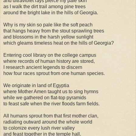
and ultraviolet rays pierce my pale skin
as I walk the dirt trail among pine trees
around the bright lake in the hills of Georgia.
Why is my skin so pale like the soft peach
that hangs heavy from the stout sprawling trees
and blossoms in the harsh yellow sunlight
which gleams timeless heat on the hills of Georgia?
Entering cool library on the college campus
where records of human history are stored,
I research ancient legends to discern
how four races sprout from one human species.
We originate in land of Egyptia
where Mother Amen taught us to sing hymns
while we gathered on flat-top pyramids
to feast safe when the river floods farm fields.
All humans sprout from that first mother clan,
radiating outward around the whole world
to colonize every lush river valley
and feast together in the temple hall.