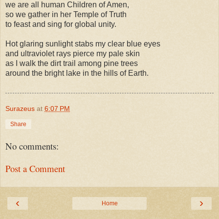
we are all human Children of Amen,
so we gather in her Temple of Truth
to feast and sing for global unity.
Hot glaring sunlight stabs my clear blue eyes
and ultraviolet rays pierce my pale skin
as I walk the dirt trail among pine trees
around the bright lake in the hills of Earth.
Surazeus
at
6:07 PM
Share
No comments:
Post a Comment
‹
›
Home