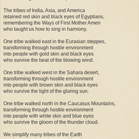
The tribes of India, Asia, and America
retained red skin and black eyes of Egyptians,
remembering the Ways of First Mother Amen
who taught us how to sing in harmony.
One tribe walked east in the Eurasian steppes,
transforming through hostile environment
into people with gold skin and black eyes
who survive the beat of the blowing wind.
One tribe walked west in the Sahara desert,
transforming through hostile environment
into people with brown skin and black eyes
who survive the light of the glaring sun.
One tribe walked north in the Caucasus Mountains,
transforming through hostile environment
into people with white skin and blue eyes
who survive the gloom of the thunder cloud.
We simplify many tribes of the Earth