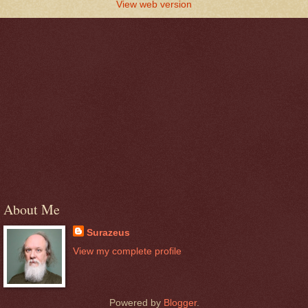
View web version
About Me
Surazeus
View my complete profile
Powered by
Blogger
.