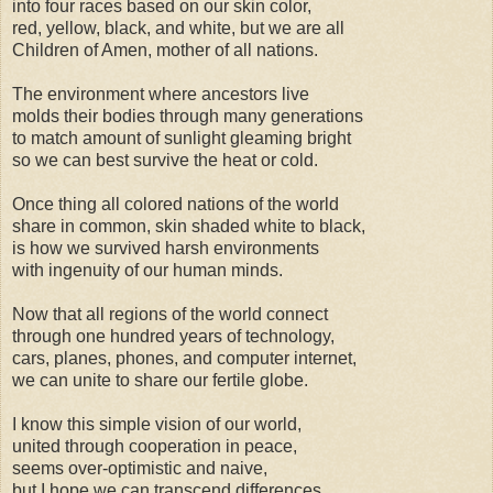
into four races based on our skin color,
red, yellow, black, and white, but we are all
Children of Amen, mother of all nations.
The environment where ancestors live
molds their bodies through many generations
to match amount of sunlight gleaming bright
so we can best survive the heat or cold.
Once thing all colored nations of the world
share in common, skin shaded white to black,
is how we survived harsh environments
with ingenuity of our human minds.
Now that all regions of the world connect
through one hundred years of technology,
cars, planes, phones, and computer internet,
we can unite to share our fertile globe.
I know this simple vision of our world,
united through cooperation in peace,
seems over-optimistic and naive,
but I hope we can transcend differences.