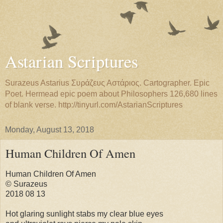
Astarian Scriptures
Surazeus Astarius Συράζευς Αστάριος. Cartographer. Epic
Poet. Hermead epic poem about Philosophers 126,680 lines
of blank verse. http://tinyurl.com/AstarianScriptures
Monday, August 13, 2018
Human Children Of Amen
Human Children Of Amen
© Surazeus
2018 08 13
Hot glaring sunlight stabs my clear blue eyes