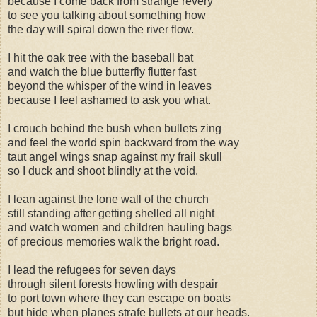
because I come back from strange revery
to see you talking about something how
the day will spiral down the river flow.
I hit the oak tree with the baseball bat
and watch the blue butterfly flutter fast
beyond the whisper of the wind in leaves
because I feel ashamed to ask you what.
I crouch behind the bush when bullets zing
and feel the world spin backward from the way
taut angel wings snap against my frail skull
so I duck and shoot blindly at the void.
I lean against the lone wall of the church
still standing after getting shelled all night
and watch women and children hauling bags
of precious memories walk the bright road.
I lead the refugees for seven days
through silent forests howling with despair
to port town where they can escape on boats
but hide when planes strafe bullets at our heads.