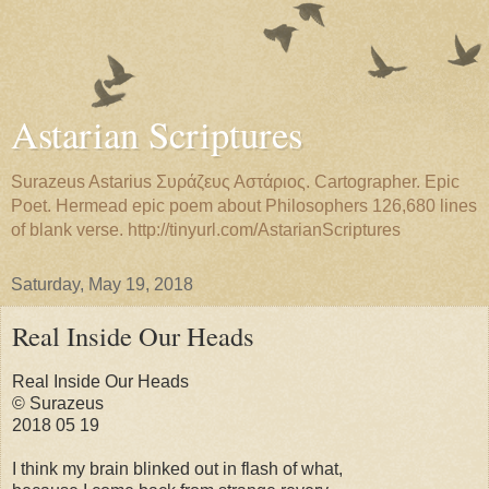
Astarian Scriptures
Surazeus Astarius Συράζευς Αστάριος. Cartographer. Epic
Poet. Hermead epic poem about Philosophers 126,680 lines
of blank verse. http://tinyurl.com/AstarianScriptures
Saturday, May 19, 2018
Real Inside Our Heads
Real Inside Our Heads
© Surazeus
2018 05 19
I think my brain blinked out in flash of what,