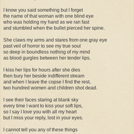
I know you said something but I forget
the name of that woman with one blind eye
who was holding my hand as we ran fast
and stumbled when the bullet pierced her spine.
She claws my arms and stares from one gray eye
past veil of horror to see my true soul
so deep in boundless nothing of my mind
as blood gurgles between her tender lips.
I kiss her lips for hours after she dies
then bury her beside indifferent stream
and when I leave the copse I find the rest,
two hundred women and children shot dead.
I see their faces staring at blank sky
every time I want to kiss your soft lips,
so I say I love you with all my heart
but I miss your reply, lost in your eyes.
I cannot tell you any of these things