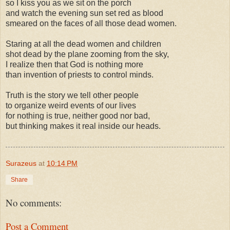
so I kiss you as we sit on the porch
and watch the evening sun set red as blood
smeared on the faces of all those dead women.
Staring at all the dead women and children
shot dead by the plane zooming from the sky,
I realize then that God is nothing more
than invention of priests to control minds.
Truth is the story we tell other people
to organize weird events of our lives
for nothing is true, neither good nor bad,
but thinking makes it real inside our heads.
Surazeus
at
10:14 PM
Share
No comments:
Post a Comment