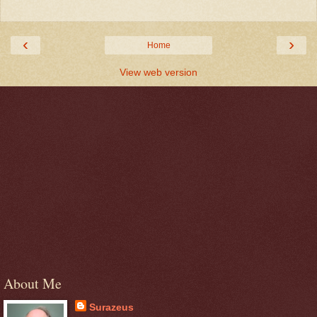
‹
›
Home
View web version
About Me
Surazeus