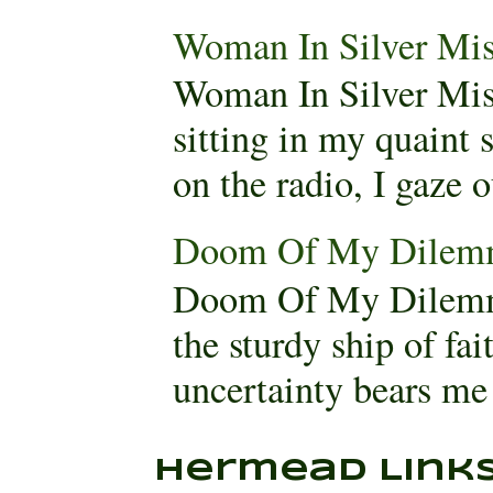
Woman In Silver Mis
Woman In Silver Mis
sitting in my quaint
on the radio, I gaze 
Doom Of My Dilem
Doom Of My Dilemm
the sturdy ship of fa
uncertainty bears me 
Hermead Link