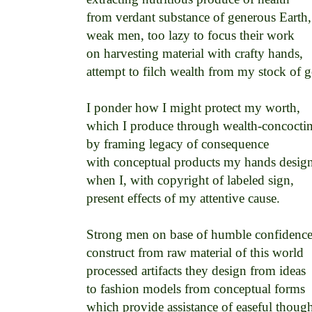
from verdant substance of generous Earth, 
weak men, too lazy to focus their work 

on harvesting material with crafty hands, 

attempt to filch wealth from my stock of g
I ponder how I might protect my worth, 

which I produce through wealth-concocting 
by framing legacy of consequence 

with conceptual products my hands design
when I, with copyright of labeled sign, 

present effects of my attentive cause. 

Strong men on base of humble confidence 
construct from raw material of this world 

processed artifacts they design from ideas 

to fashion models from conceptual forms 

which provide assistance of easeful thought