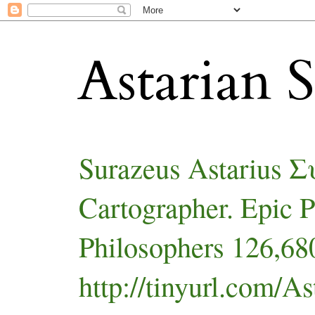
Astarian S
Surazeus Astarius 
Cartographer. Epic 
Philosophers 126,680
http://tinyurl.com/As