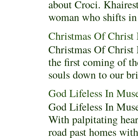
about Croci. Khaires
woman who shifts in 
Christmas Of Christ
Christmas Of Christ
the first coming of t
souls down to our brit
God Lifeless In Mus
God Lifeless In Mus
With palpitating hear
road past homes with 