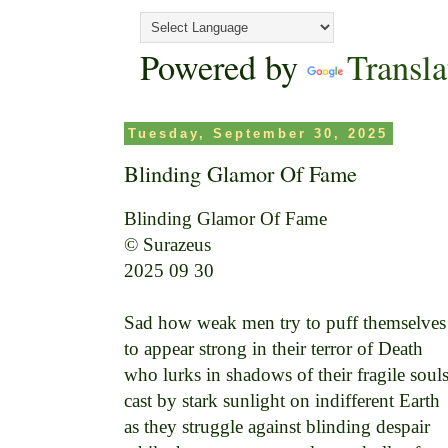
Powered by
Transla
Tuesday, September 30, 2025
Blinding Glamor Of Fame
Blinding Glamor Of Fame

© Surazeus

2025 09 30

Sad how weak men try to puff themselves 
to appear strong in their terror of Death 

who lurks in shadows of their fragile souls 
cast by stark sunlight on indifferent Earth 

as they struggle against blinding despair 
