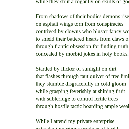
while they strut arrogantly on skulls of god
From shadows of their bodies demons rise 
on asphalt wings torn from conspiracies 

contrived by clowns who bluster fancy wor
to shield their battered hearts from claws of
through frantic obsession for finding truth 
concealed by morbid jokes in holy books. 
Startled by flicker of sunlight on dirt 

that flashes through taut quiver of tree limb
they stumble disgracefully in cold gloom 

while grasping feverishly at shining fruit 

with subterfuge to control fertile trees 

through hostile tactic hoarding ample wealt
While I attend my private enterprise 

extracting nutritious produce of health 
