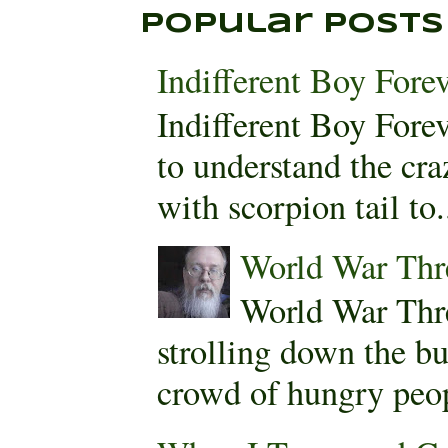
Popular Posts
Indifferent Boy Fore
Indifferent Boy For
to understand the cra
with scorpion tail to.
World War Thr
World War Thr
strolling down the bu
crowd of hungry peopl