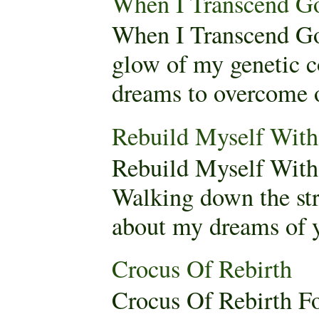
When I Transcend G
When I Transcend Go
glow of my genetic c
dreams to overcome o
Rebuild Myself Wi
Rebuild Myself Wit
Walking down the stre
about my dreams of yo
Crocus Of Rebirth
Crocus Of Rebirth F