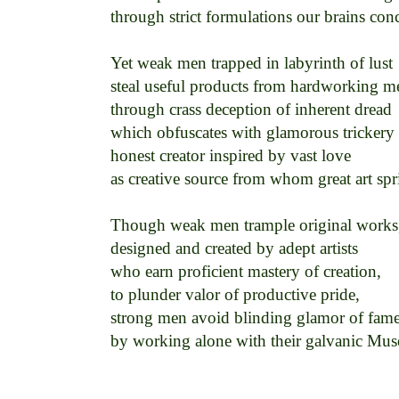
through strict formulations our brains conce
Yet weak men trapped in labyrinth of lust 

steal useful products from hardworking me
through crass deception of inherent dread 

which obfuscates with glamorous trickery 

honest creator inspired by vast love 

as creative source from whom great art spri
Though weak men trample original works,
designed and created by adept artists 

who earn proficient mastery of creation, 

to plunder valor of productive pride, 

strong men avoid blinding glamor of fame 
by working alone with their galvanic Muse