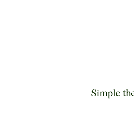
Simple th