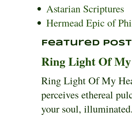
Astarian Scriptures
Hermead Epic of Phi
Featured Post
Ring Light Of My
Ring Light Of My He
perceives ethereal pul
your soul, illuminated.