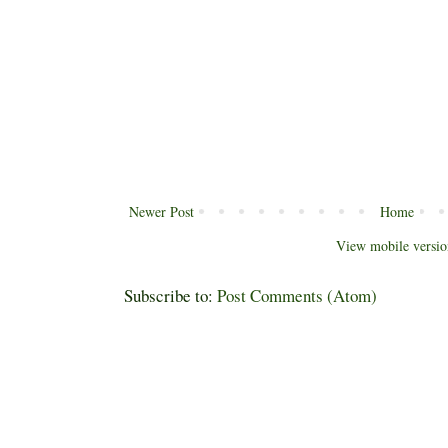
Newer Post
Home
View mobile versio
Subscribe to:
Post Comments (Atom)