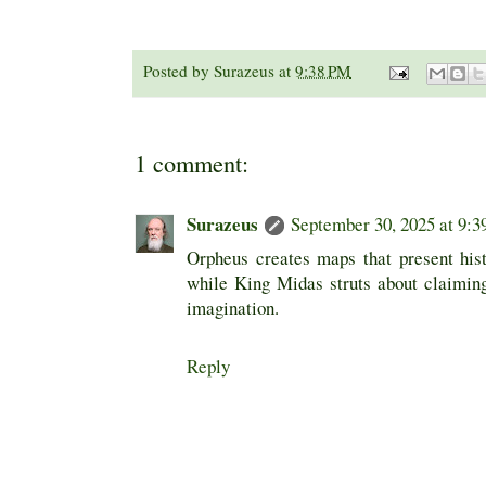
Posted by
Surazeus
at
9:38 PM
1 comment:
Surazeus
September 30, 2025 at 9:
Orpheus creates maps that present his
while King Midas struts about claimin
imagination.
Reply