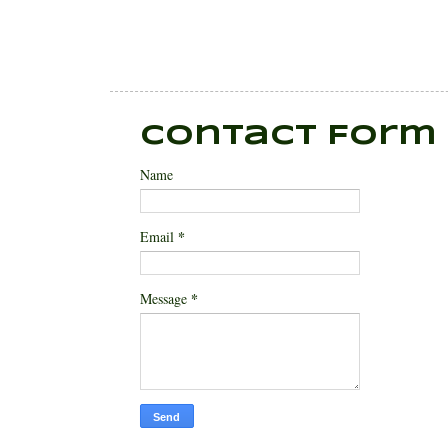
Contact Form
Name
*
Email
*
Message