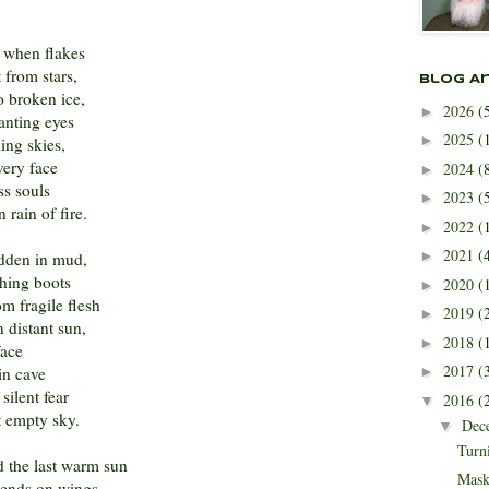
 when flakes
 from stars,
Blog A
o broken ice,
2026
(
►
anting eyes
2025
(
►
ing skies,
very face
2024
(
►
ss souls
2023
(
►
 rain of fire.
2022
(
►
2021
(
►
idden in mud,
hing boots
2020
(
►
m fragile flesh
2019
(
►
 distant sun,
2018
(
►
face
2017
(
in cave
►
silent fear
2016
(
▼
t empty sky.
Dec
▼
Turn
 the last warm sun
Mask
scends on wings