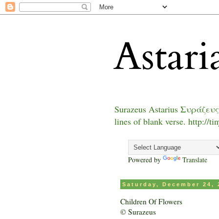
Astari
Surazeus Astarius Συράζευς
lines of blank verse. http://t
Powered by
Translate
Saturday, December 24, 
Children Of Flowers
© Surazeus