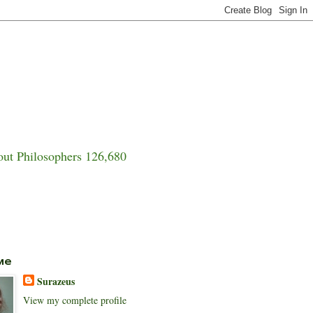
ut Philosophers 126,680
Me
Surazeus
View my complete profile