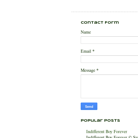
Contact Form
Name
*
Email
*
Message
Popular Posts
Indifferent Boy Forever
Indifferent Boy Forever © Sur