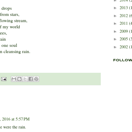
2013
(
n drops
►
from stars,
2012
(
►
 flowing stream,
2011
(
►
of my world
2009
(
►
rees,
rain
2005
(
►
o one soul
2002
(
►
n cleansing rain.
Follow
 2016 at 5:57 PM
e were the rain.