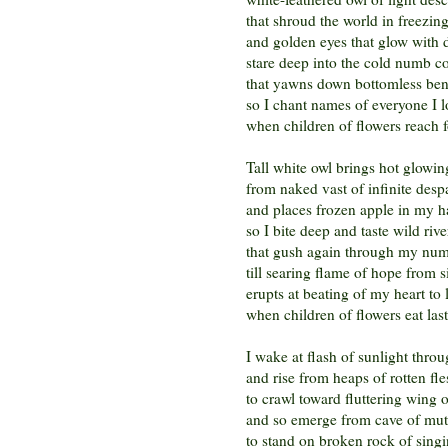
that shroud the world in freezin
and golden eyes that glow with 
stare deep into the cold numb co
that yawns down bottomless bene
so I chant names of everyone I l
when children of flowers reach f
Tall white owl brings hot glowing
from naked vast of infinite desp
and places frozen apple in my 
so I bite deep and taste wild riv
that gush again through my num
till searing flame of hope from s
erupts at beating of my heart to 
when children of flowers eat last 
I wake at flash of sunlight thro
and rise from heaps of rotten fle
to crawl toward fluttering wing 
and so emerge from cave of mut
to stand on broken rock of sing