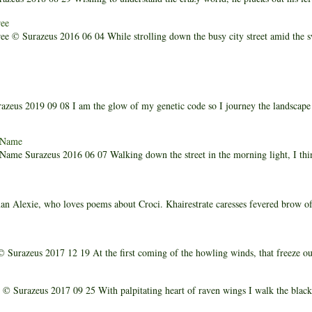
ee
e © Surazeus 2016 06 04 While strolling down the busy city street amid the 
zeus 2019 09 08 I am the glow of my genetic code so I journey the landscap
 Name
me Surazeus 2016 06 07 Walking down the street in the morning light, I thi
n Alexie, who loves poems about Croci. Khairestrate caresses fevered brow o
 Surazeus 2017 12 19 At the first coming of the howling winds, that freeze our 
© Surazeus 2017 09 25 With palpitating heart of raven wings I walk the black