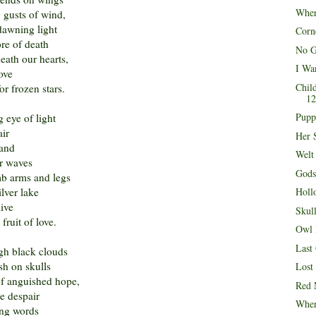
Wher
g gusts of wind,
dawning light
Corn
re of death
No G
ath our hearts,
I Wa
ove
Chil
or frozen stars.
12
Pupp
 eye of light
air
Her 
hand
Welt
er waves
Gods
b arms and legs
ilver lake
Holl
live
Skul
fruit of love.
Owl 
Last
ugh black clouds
sh on skulls
Lost
of anguished hope,
Red 
e despair
When
ing words