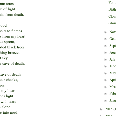
You 
nto tears
re of light
Birt
ain from death.
Clow
Glow
flood
elts to flames
Nov
►
ows from my heart
Oct
►
ees sprout,
Sep
►
sted black trees
hing breeze,
Aug
►
nt sky
Jul
►
n cave of death.
Jun
►
Ma
►
cave of death
heir cheeks,
Apr
►
eyes
Mar
►
e my heart,
Feb
►
hes light
Jan
►
with tears
e alone
2015
(
►
ve into mud.
2014
(
►