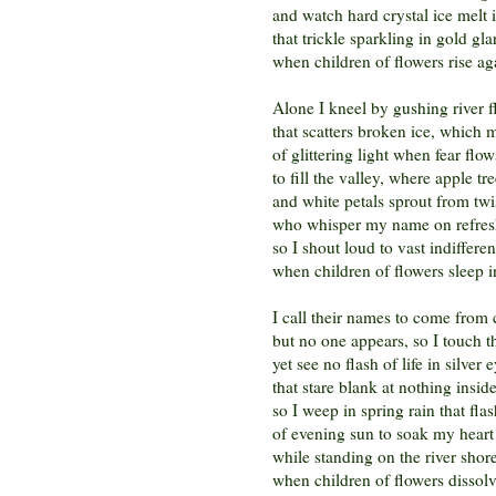
and watch hard crystal ice melt i
that trickle sparkling in gold gla
when children of flowers rise ag
Alone I kneel by gushing river 
that scatters broken ice, which m
of glittering light when fear fl
to fill the valley, where apple tr
and white petals sprout from twi
who whisper my name on refres
so I shout loud to vast indiffere
when children of flowers sleep i
I call their names to come from 
but no one appears, so I touch t
yet see no flash of life in silver 
that stare blank at nothing insid
so I weep in spring rain that flas
of evening sun to soak my heart 
while standing on the river shor
when children of flowers dissol