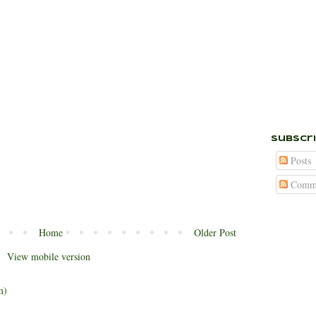
Subscr
Posts
Comme
Home
Older Post
View mobile version
m)