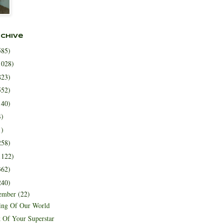
rchive
585)
1028)
823)
552)
140)
4)
1)
258)
1122)
362)
240)
ember
(22)
ing Of Our World
 Of Your Superstar