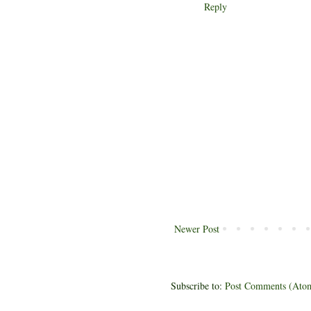
Reply
Newer Post
Subscribe to:
Post Comments (Ato