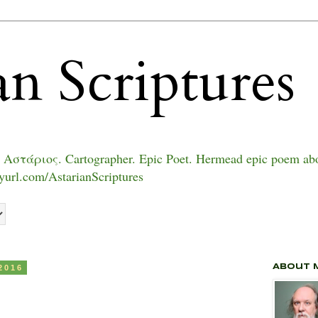
an Scriptures
 Αστάριος. Cartographer. Epic Poet. Hermead epic poem abo
inyurl.com/AstarianScriptures
2016
About 