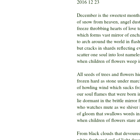
2016 12 23
December is the sweetest month
of snow from heaven, angel dust
freeze throbbing hearts of love t
which forms vast mirror of ench
to arch around the world in flash
but cracks in shards reflecting e
scatter one soul into lost namele
when children of flowers weep in
All seeds of trees and flowers h
frozen hard as stone under marc
of howling wind which sucks fro
our soul flames that were born in
lie dormant in the brittle mirror 
who watches mute as we shiver 
of gloom that swallows words in 
when children of flowers stare a
From black clouds that devoured
white-feathered owl of light de