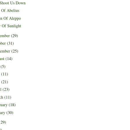
Shoot Us Down
h Of Abelius
n Of Aleppo
 Of Sunlight
ember
(29)
ober
(31)
tember
(25)
ust
(14)
y
(5)
e
(11)
y
(21)
il
(23)
ch
(11)
ruary
(18)
uary
(30)
129)
2)