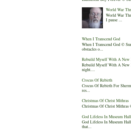
World War Thr
World War Thre
I pause ...
When I Transcend God
When I Transcend God © Sura
obstacles o...
Rebuild Myself With A New
Rebuild Myself With A New Na
night....
Crocus Of Rebirth
Crocus Of Rebirth For Sherma
res...
Christmas Of Christ Mithras
Christmas Of Christ Mithras ©
God Lifeless In Museum Hall
God Lifeless In Museum Hall 
that...