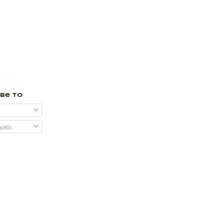
ibe To
nts