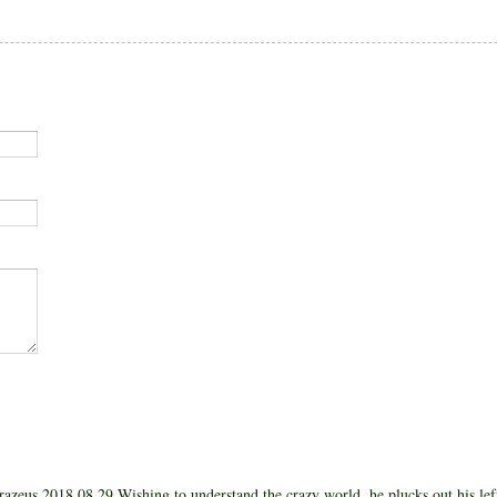
azeus 2018 08 29 Wishing to understand the crazy world, he plucks out his left 