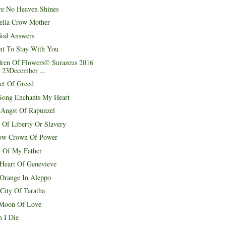
e No Heaven Shines
elia Crow Mother
od Answers
nt To Stay With You
dren Of Flowers© Surazeus 2016
 23December ...
et Of Greed
Song Enchants My Heart
 Angst Of Rapunzel
 Of Liberty Or Slavery
ow Crown Of Power
l Of My Father
Heart Of Genevieve
 Orange In Aleppo
 City Of Taratha
Moon Of Love
 I Die