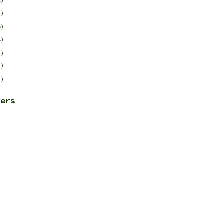
1)
6)
4)
1)
3)
1)
ers