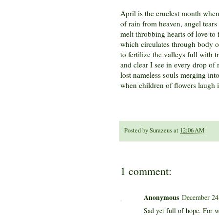
April is the cruelest month whe
of rain from heaven, angel tears 
melt throbbing hearts of love to
which circulates through body 
to fertilize the valleys full with t
and clear I see in every drop of 
lost nameless souls merging int
when children of flowers laugh i
Posted by
Surazeus
at
12:06 AM
1 comment:
Anonymous
December 24,
Sad yet full of hope. For w