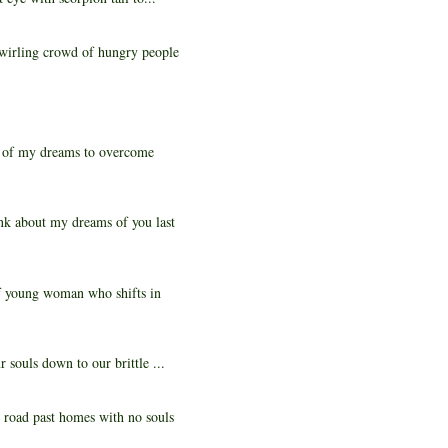
swirling crowd of hungry people
e of my dreams to overcome
nk about my dreams of you last
f young woman who shifts in
souls down to our brittle ...
 road past homes with no souls